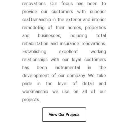
renovations. Our focus has been to
provide our customers with superior
craftsmanship in the exterior and interior
remodeling of their homes, properties
and businesses, including total
rehabilitation and insurance renovations.
Establishing excellent working
relationships with our loyal customers
has been instrumental in the
development of our company. We take
pride in the level of detail and
workmanship we use on all of our
projects.
View Our Projects