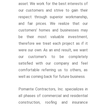
asset. We work for the best interests of
our customers and strive to gain their
respect through superior workmanship,
and fair prices. We realize that our
customers’ homes and businesses may
be their most valuable investment;
therefore we treat each project as if it
were our own. As an end result, we want
our customer’s to be completely
satisfied with our company and feel
comfortable referring us to others, as
well as coming back for future business.
Pomante Contractors, Inc. specializes in
all phases of commercial and residential
construction, roofing and insurance