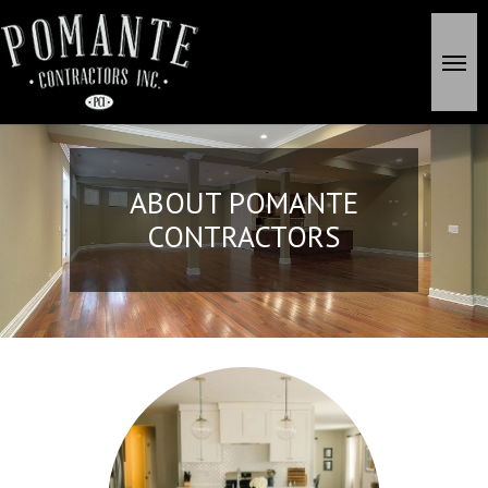
Skip
to
search
Men
main
content
ABOUT POMANTE
CONTRACTORS