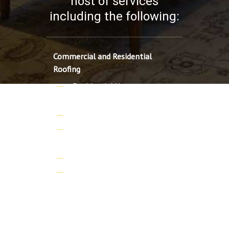
host of services
including the following:
Commercial and Residential
Roofing
Residential Home
Renovations
Residential Additions
Commercial and Residential
Roofing
Custom Home additions
Custom Homes
Professional Credentials