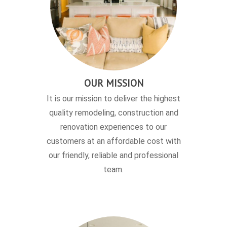
OUR MISSION
It is our mission to deliver the highest
quality remodeling, construction and
renovation experiences to our
customers at an affordable cost with
our friendly, reliable and professional
team.