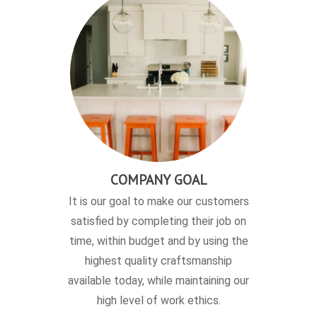
COMPANY GOAL
It is our goal to make our customers
satisfied by completing their job on
time, within budget and by using the
highest quality craftsmanship
available today, while maintaining our
high level of work ethics.