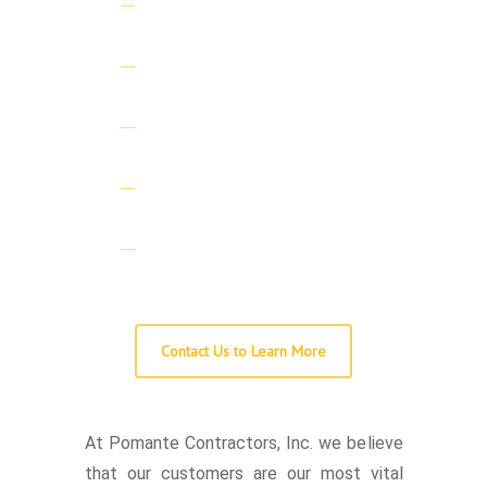
Commercial Licensed
General Contractor
Licensed Demolition
Contractor
Licensed Lead Abatement
Firm
Certified (RRP) Lead Safe
Firm
Fully Insured and Bonded
Contact Us to Learn More
At Pomante Contractors, Inc. we believe
that our customers are our most vital