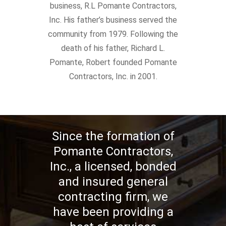
business, R.L Pomante Contractors,
Inc. His father’s business served the
community from 1979. Following the
death of his father, Richard L.
Pomante, Robert founded Pomante
Contractors, Inc. in 2001.
Since the formation of
Pomante Contractors,
Inc., a licensed, bonded
and insured general
contracting firm, we
have been providing a