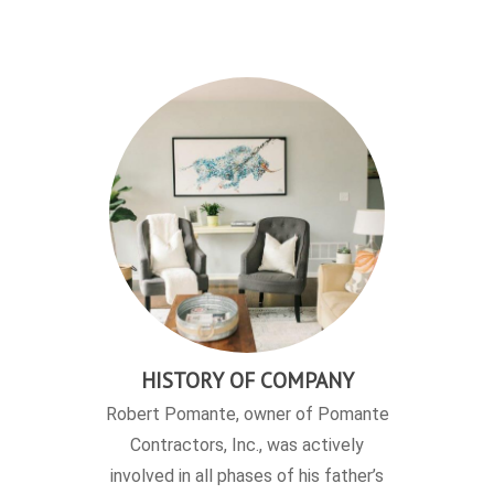
HISTORY OF COMPANY
Robert Pomante, owner of Pomante
Contractors, Inc., was actively
involved in all phases of his father’s